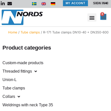
Skip
MY ACCONT
SIGN IN
to
content
0
Car
Home
/
Tube clamps
/ R-171 Tube clamps DN10-40 + DN350-600
Product categories
Custom-made products
Threaded fittings
Union-L
Tube clamps
Collars
Weldrings with neck Type 35