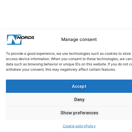
Manage consent
To provide a good experience, we use technologies such as cookies to store
access device information. When you consent to these technologies, we can
data such as browsing behavior or unique IDs on this website. If you do not c
withdraw your consent, this may negatively affect certain features.
Accept
Deny
Show preferences
Cookie policy
Policy