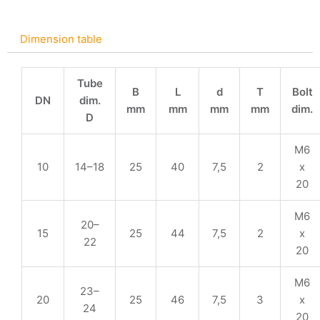
Dimension table
Tube
B
L
d
T
Bolt
DN
dim.
mm
mm
mm
mm
dim.
D
M6
10
14–18
25
40
7,5
2
x
20
M6
20–
15
25
44
7,5
2
x
22
20
M6
23–
20
25
46
7,5
3
x
24
20