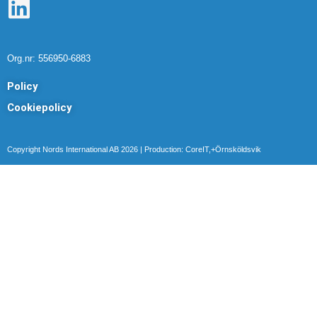
L
i
n
Org.nr: 556950-6883
k
Policy
e
Cookiepolicy
d
i
Copyright Nords International AB 2026 | Production: CoreIT,+Örnsköldsvik
n