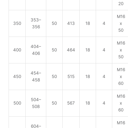
20
M16
353–
350
50
413
18
4
x
356
50
M16
404–
400
50
464
18
4
x
406
50
M16
454–
450
50
515
18
4
x
458
60
M16
504–
500
50
567
18
4
x
508
60
M16
604–