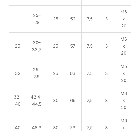
M6
25–
25
52
7,5
3
x
28
20
M6
30–
25
25
57
7,5
3
x
33,7
20
M6
35–
32
25
63
7,5
3
x
38
20
M6
32-
42,4–
30
69
7,5
3
x
40
44,5
20
M6
40
48,3
30
73
7,5
3
x