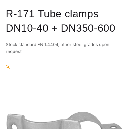
R-171 Tube clamps
DN10-40 + DN350-600
Stock standard EN 1.4404, other steel grades upon
request
🔍