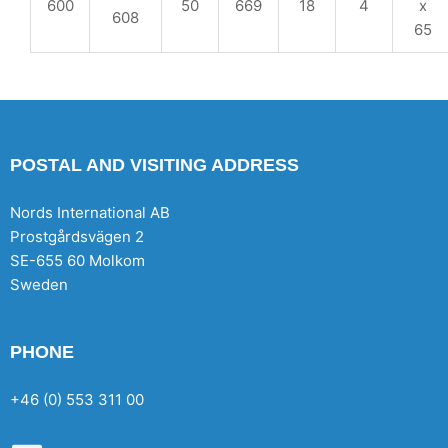
600
50
669
18
4
x
608
65
POSTAL AND VISITING ADDRESS
Nords International AB
Prostgårdsvägen 2
SE-655 60 Molkom
Sweden
PHONE
+46 (0) 553 311 00