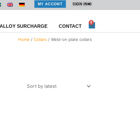
MY ACCONT
SIGN IN
0
Cart
ALLOY SURCHARGE
CONTACT
Home
/
Collars
/ Weld-on plate collars