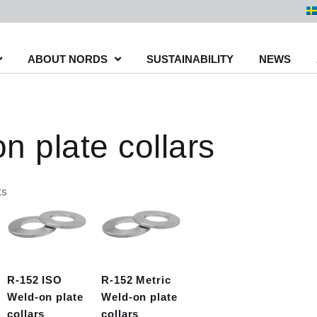
ABOUT NORDS
SUSTAINABILITY
NEWS
n plate collars
Sorted
ts
by
latest
R-152 ISO
R-152 Metric
Weld-on plate
Weld-on plate
collars
collars