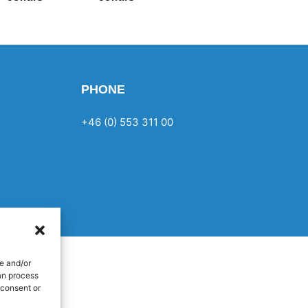
PHONE
+46 (0) 553 311 00
e and/or
an process
 consent or