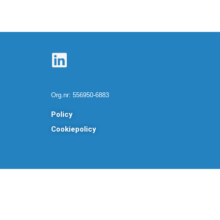
L
i
n
Org.nr: 556950-6883
k
Policy
e
Cookiepolicy
d
i
n