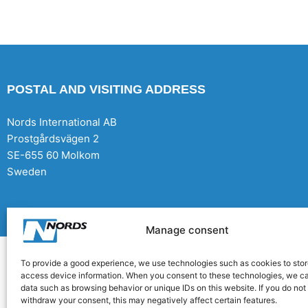
POSTAL AND VISITING ADDRESS
Nords International AB
Prostgårdsvägen 2
SE-655 60 Molkom
Sweden
Copyright Nords International AB 2026 | Production: CoreIT,+Örnsköldsvik
Manage consent
To provide a good experience, we use technologies such as cookies to stor
access device information. When you consent to these technologies, we c
data such as browsing behavior or unique IDs on this website. If you do not
withdraw your consent, this may negatively affect certain features.