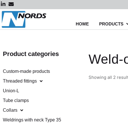
Skip
to
content
HOME
PRODUCTS
Product categories
Weld-o
Custom-made products
Showing all 2 resul
Threaded fittings
Union-L
Tube clamps
Collars
Weldrings with neck Type 35