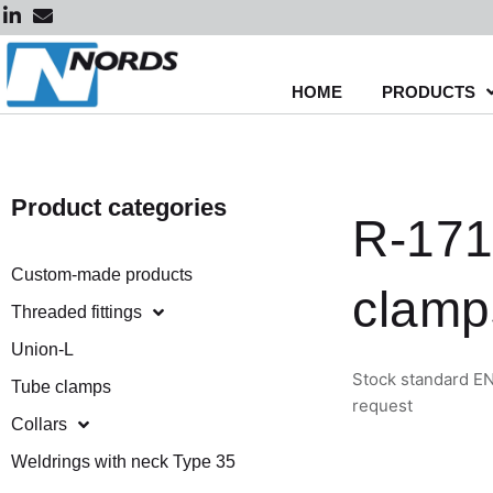
Skip
to
content
HOME
PRODUCTS
Product categories
R-171
Custom-made products
clamp
Threaded fittings
Union-L
Stock standard EN
Tube clamps
request
Collars
Weldrings with neck Type 35