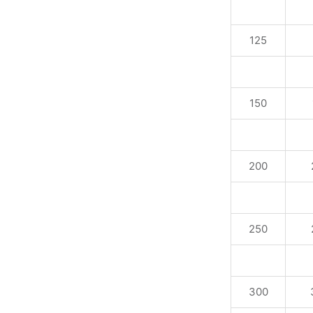
125
150
200
250
300