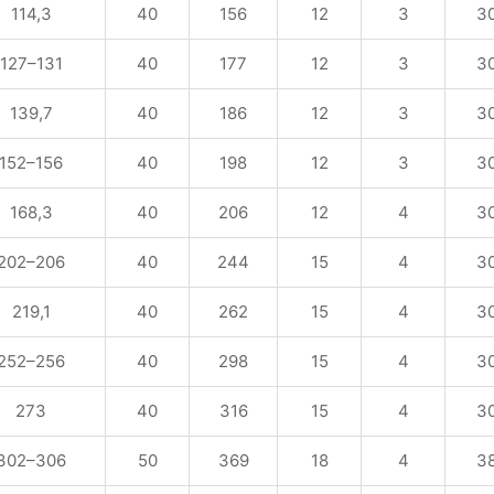
114,3
40
156
12
3
3
127–131
40
177
12
3
3
139,7
40
186
12
3
3
152–156
40
198
12
3
3
168,3
40
206
12
4
3
202–206
40
244
15
4
3
219,1
40
262
15
4
3
252–256
40
298
15
4
3
273
40
316
15
4
3
302–306
50
369
18
4
3