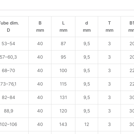
Tube dim.
B
L
d
T
B
D
mm
mm
mm
mm
m
53–54
40
87
9,5
3
2
57–60,3
40
95
9,5
3
2
68–70
40
100
9,5
3
2
73–76,1
40
115
9,5
3
2
82–84
40
131
9,5
3
3
88,9
40
120
9,5
3
3
102–106
40
143
12
3
3