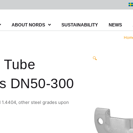
ABOUT NORDS
SUSTAINABILITY
NEWS
Hom
🔍
 Tube
s DN50-300
 1.4404, other steel grades upon