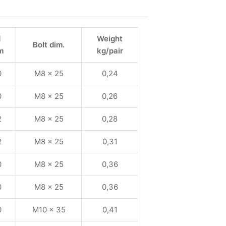
1
Weight
Bolt dim.
m
kg/pair
0
M8 x 25
0,24
0
M8 x 25
0,26
2
M8 x 25
0,28
2
M8 x 25
0,31
0
M8 x 25
0,36
0
M8 x 25
0,36
0
M10 x 35
0,41