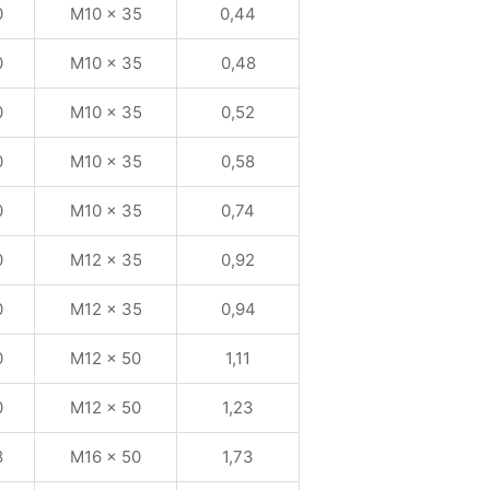
0
M10 x 35
0,44
0
M10 x 35
0,48
0
M10 x 35
0,52
0
M10 x 35
0,58
0
M10 x 35
0,74
0
M12 x 35
0,92
0
M12 x 35
0,94
0
M12 x 50
1,11
0
M12 x 50
1,23
8
M16 x 50
1,73