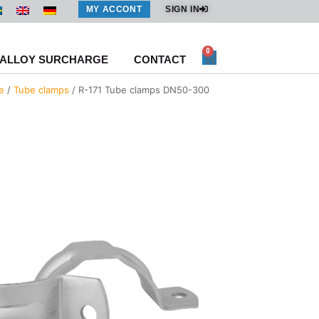
MY ACCONT
SIGN IN
0
Cart
ALLOY SURCHARGE
CONTACT
e
/
Tube clamps
/ R-171 Tube clamps DN50-300