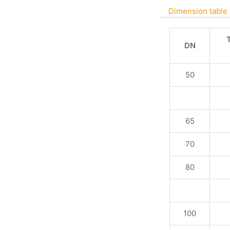
Dimension table
DN
50
65
70
80
100